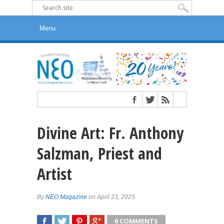
Divine Art: Fr. Anthony
Salzman, Priest and
Artist
By
NEO Magazine
on April 23, 2025
0 COMMENTS