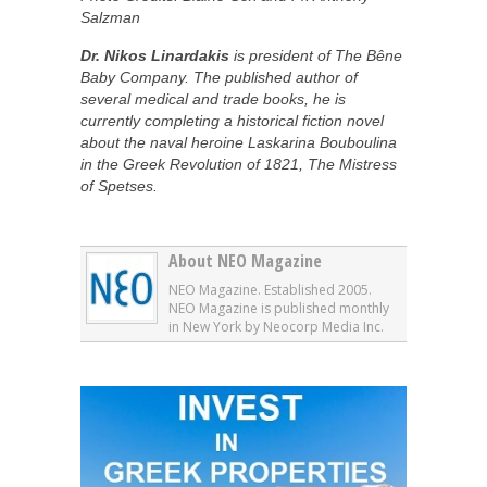
Salzman
Dr. Nikos Linardakis
is president of The Bêne
Baby Company. The published author of
several medical and trade books, he is
currently completing a historical fiction novel
about the naval heroine Laskarina Bouboulina
in the Greek Revolution of 1821, The Mistress
of Spetses.
About NEO Magazine
NEO Magazine. Established 2005.
NEO Magazine is published monthly
in New York by Neocorp Media Inc.