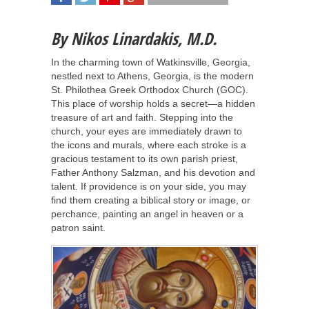
SHARE
TWEET
SHARE
SHARE
By Nikos Linardakis, M.D.
In the charming town of Watkinsville, Georgia,
nestled next to Athens, Georgia, is the modern
St. Philothea Greek Orthodox Church (GOC).
This place of worship holds a secret—a hidden
treasure of art and faith. Stepping into the
church, your eyes are immediately drawn to
the icons and murals, where each stroke is a
gracious testament to its own parish priest,
Father Anthony Salzman, and his devotion and
talent. If providence is on your side, you may
find them creating a biblical story or image, or
perchance, painting an angel in heaven or a
patron saint.