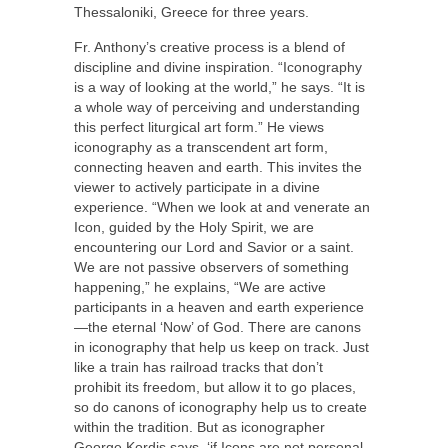
Thessaloniki, Greece for three years.
Fr. Anthony’s creative process is a blend of
discipline and divine inspiration. “Iconography
is a way of looking at the world,” he says. “It is
a whole way of perceiving and understanding
this perfect liturgical art form.” He views
iconography as a transcendent art form,
connecting heaven and earth. This invites the
viewer to actively participate in a divine
experience. “When we look at and venerate an
Icon, guided by the Holy Spirit, we are
encountering our Lord and Savior or a saint.
We are not passive observers of something
happening,” he explains, “We are active
participants in a heaven and earth experience
—the eternal ‘Now’ of God. There are canons
in iconography that help us keep on track. Just
like a train has railroad tracks that don’t
prohibit its freedom, but allow it to go places,
so do canons of iconography help us to create
within the tradition. But as iconographer
George Kordis says, ‘if Icons are not personal,