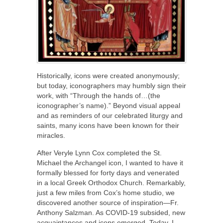
Historically, icons were created anonymously;
but today, iconographers may humbly sign their
work, with “Through the hands of…(the
iconographer’s name).” Beyond visual appeal
and as reminders of our celebrated liturgy and
saints, many icons have been known for their
miracles.
After Veryle Lynn Cox completed the St.
Michael the Archangel icon, I wanted to have it
formally blessed for forty days and venerated
in a local Greek Orthodox Church. Remarkably,
just a few miles from Cox’s home studio, we
discovered another source of inspiration—Fr.
Anthony Salzman. As COVID-19 subsided, new
acquaintances and icons emerged. Today, I