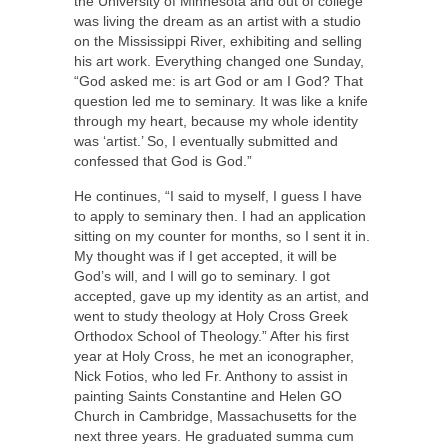
the University of Minnesota and out of college
was living the dream as an artist with a studio
on the Mississippi River, exhibiting and selling
his art work. Everything changed one Sunday,
“God asked me: is art God or am I God? That
question led me to seminary. It was like a knife
through my heart, because my whole identity
was ‘artist.’ So, I eventually submitted and
confessed that God is God.”
He continues, “I said to myself, I guess I have
to apply to seminary then. I had an application
sitting on my counter for months, so I sent it in.
My thought was if I get accepted, it will be
God’s will, and I will go to seminary. I got
accepted, gave up my identity as an artist, and
went to study theology at Holy Cross Greek
Orthodox School of Theology.” After his first
year at Holy Cross, he met an iconographer,
Nick Fotios, who led Fr. Anthony to assist in
painting Saints Constantine and Helen GO
Church in Cambridge, Massachusetts for the
next three years. He graduated summa cum