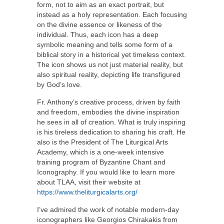
form, not to aim as an exact portrait, but
instead as a holy representation. Each focusing
on the divine essence or likeness of the
individual. Thus, each icon has a deep
symbolic meaning and tells some form of a
biblical story in a historical yet timeless context.
The icon shows us not just material reality, but
also spiritual reality, depicting life transfigured
by God’s love.
Fr. Anthony’s creative process, driven by faith
and freedom, embodies the divine inspiration
he sees in all of creation. What is truly inspiring
is his tireless dedication to sharing his craft. He
also is the President of The Liturgical Arts
Academy, which is a one-week intensive
training program of Byzantine Chant and
Iconography. If you would like to learn more
about TLAA, visit their website at
https://www.theliturgicalarts.org/
I’ve admired the work of notable modern-day
iconographers like Georgios Chirakakis from