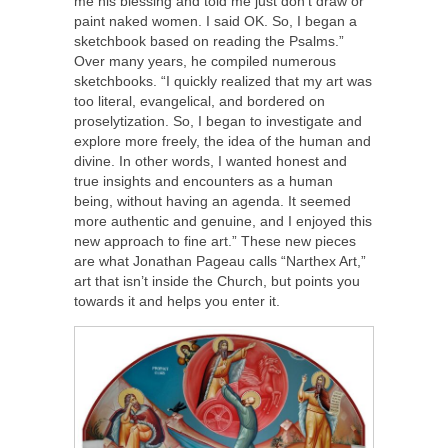
me his blessing and told me just don’t draw or
paint naked women. I said OK. So, I began a
sketchbook based on reading the Psalms.”
Over many years, he compiled numerous
sketchbooks. “I quickly realized that my art was
too literal, evangelical, and bordered on
proselytization. So, I began to investigate and
explore more freely, the idea of the human and
divine. In other words, I wanted honest and
true insights and encounters as a human
being, without having an agenda. It seemed
more authentic and genuine, and I enjoyed this
new approach to fine art.” These new pieces
are what Jonathan Pageau calls “Narthex Art,”
art that isn’t inside the Church, but points you
towards it and helps you enter it.