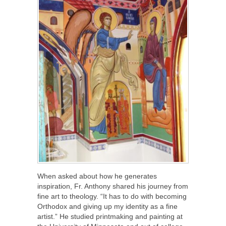
When asked about how he generates
inspiration, Fr. Anthony shared his journey from
fine art to theology. “It has to do with becoming
Orthodox and giving up my identity as a fine
artist.” He studied printmaking and painting at