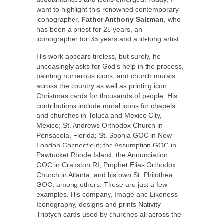
want to highlight this renowned contemporary
iconographer,
Father Anthony Salzman
, who
has been a priest for 25 years, an
iconographer for 35 years and a lifelong artist.
His work appears tireless, but surely, he
unceasingly asks for God’s help in the process,
painting numerous icons, and church murals
across the country as well as printing icon
Christmas cards for thousands of people. His
contributions include mural icons for chapels
and churches in Toluca and Mexico City,
Mexico; St. Andrews Orthodox Church in
Pensacola, Florida; St. Sophia GOC in New
London Connecticut; the Assumption GOC in
Pawtucket Rhode Island; the Annunciation
GOC in Cranston RI, Prophet Elias Orthodox
Church in Atlanta, and his own St. Philothea
GOC, among others. These are just a few
examples. His company, Image and Likeness
Iconography, designs and prints Nativity
Triptych cards used by churches all across the