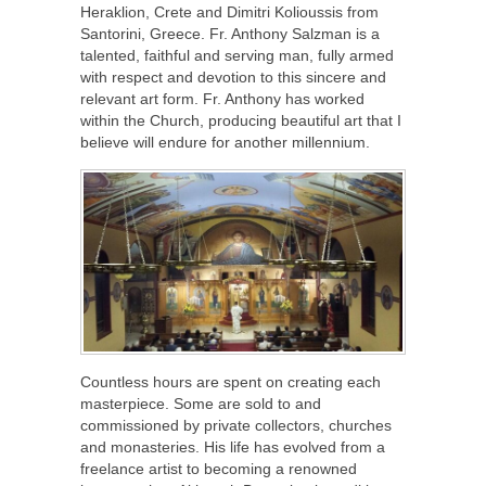
Heraklion, Crete and Dimitri Kolioussis from
Santorini, Greece. Fr. Anthony Salzman is a
talented, faithful and serving man, fully armed
with respect and devotion to this sincere and
relevant art form. Fr. Anthony has worked
within the Church, producing beautiful art that I
believe will endure for another millennium.
Countless hours are spent on creating each
masterpiece. Some are sold to and
commissioned by private collectors, churches
and monasteries. His life has evolved from a
freelance artist to becoming a renowned