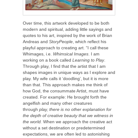
Over time, this artwork developed to be both
modern and spiritual, adding little sayings and
quotes to his art, inspired by the work of Brian
Andreas and
StoryPeople
, which reflect his
playful approach to creating art. “I call these
Whimages, i.e.
Whimsical Images
. I am
working on a book called
Learning to Play
.
Through play, I find that the artist that I am
shapes images in unique ways as I explore and
play. My wife calls it ‘doodling’, but it is more
than that. This approach makes me think of
how God, the consummate Artist, must have
created. For example: He brought forth the
angelfish and many other creatures
through
play, there is no other explanation for
the depth of creative beauty that we witness in
the world.
When we approach the creative act
without a set destination or predetermined
expectations, we are often led to astonishing