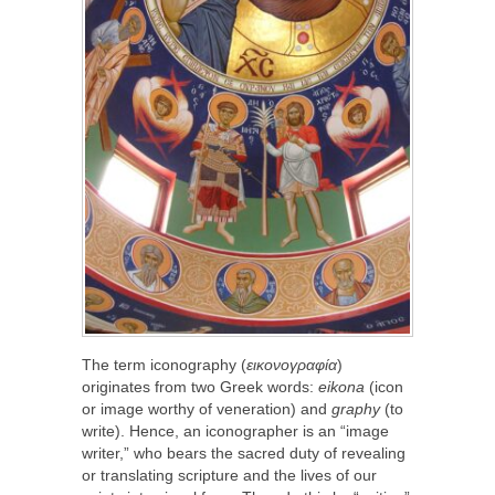
The term iconography (
εικονογραφία
)
originates from two Greek words:
eikona
(icon
or image worthy of veneration) and
graphy
(to
write). Hence, an iconographer is an “image
writer,” who bears the sacred duty of revealing
or translating scripture and the lives of our