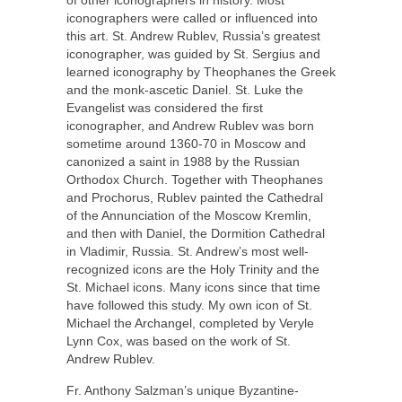
iconographers were called or influenced into
this art. St. Andrew Rublev, Russia’s greatest
iconographer, was guided by St. Sergius and
learned iconography by Theophanes the Greek
and the monk-ascetic Daniel. St. Luke the
Evangelist was considered the first
iconographer, and Andrew Rublev was born
sometime around 1360-70 in Moscow and
canonized a saint in 1988 by the Russian
Orthodox Church. Together with Theophanes
and Prochorus, Rublev painted the Cathedral
of the Annunciation of the Moscow Kremlin,
and then with Daniel, the Dormition Cathedral
in Vladimir, Russia. St. Andrew’s most well-
recognized icons are the Holy Trinity and the
St. Michael icons. Many icons since that time
have followed this study. My own icon of St.
Michael the Archangel, completed by Veryle
Lynn Cox, was based on the work of St.
Andrew Rublev.
Fr. Anthony Salzman’s unique Byzantine-