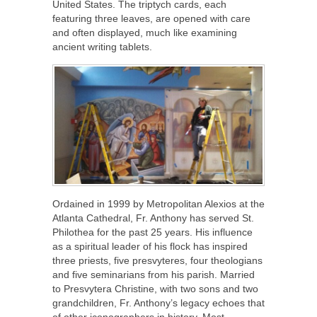
United States. The triptych cards, each
featuring three leaves, are opened with care
and often displayed, much like examining
ancient writing tablets.
Ordained in 1999 by Metropolitan Alexios at the
Atlanta Cathedral, Fr. Anthony has served St.
Philothea for the past 25 years. His influence
as a spiritual leader of his flock has inspired
three priests, five presvyteres, four theologians
and five seminarians from his parish. Married
to Presvytera Christine, with two sons and two
grandchildren, Fr. Anthony’s legacy echoes that
of other iconographers in history. Most