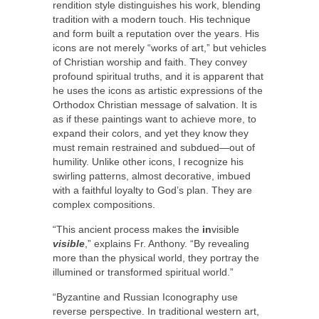
rendition style distinguishes his work, blending
tradition with a modern touch. His technique
and form built a reputation over the years. His
icons are not merely “works of art,” but vehicles
of Christian worship and faith. They convey
profound spiritual truths, and it is apparent that
he uses the icons as artistic expressions of the
Orthodox Christian message of salvation. It is
as if these paintings want to achieve more, to
expand their colors, and yet they know they
must remain restrained and subdued—out of
humility. Unlike other icons, I recognize his
swirling patterns, almost decorative, imbued
with a faithful loyalty to God’s plan. They are
complex compositions.
“This ancient process makes the
in
visible
visible
,” explains Fr. Anthony. “By revealing
more than the physical world, they portray the
illumined or transformed spiritual world.”
“Byzantine and Russian Iconography use
reverse perspective. In traditional western art,