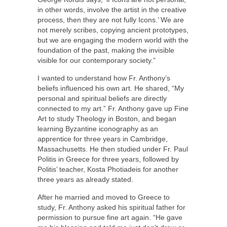
in other words, involve the artist in the creative
process, then they are not fully Icons.’ We are
not merely scribes, copying ancient prototypes,
but we are engaging the modern world with the
foundation of the past, making the invisible
visible for our contemporary society.”
I wanted to understand how Fr. Anthony’s
beliefs influenced his own art. He shared, “My
personal and spiritual beliefs are directly
connected to my art.” Fr. Anthony gave up Fine
Art to study Theology in Boston, and began
learning Byzantine iconography as an
apprentice for three years in Cambridge,
Massachusetts. He then studied under Fr. Paul
Politis in Greece for three years, followed by
Politis’ teacher, Kosta Photiadeis for another
three years as already stated.
After he married and moved to Greece to
study, Fr. Anthony asked his spiritual father for
permission to pursue fine art again. “He gave