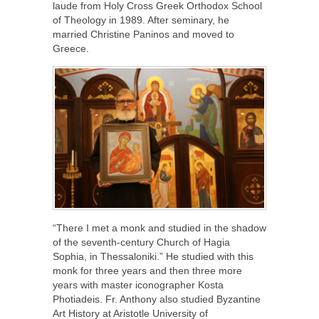
laude from Holy Cross Greek Orthodox School
of Theology in 1989. After seminary, he
married Christine Paninos and moved to
Greece.
“There I met a monk and studied in the shadow
of the seventh-century Church of Hagia
Sophia, in Thessaloniki.” He studied with this
monk for three years and then three more
years with master iconographer Kosta
Photiadeis. Fr. Anthony also studied Byzantine
Art History at Aristotle University of