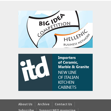
About Us
Archive
Contact Us
Subscribe
Support NEO magazine