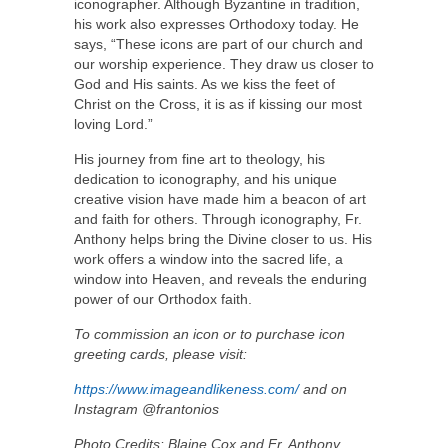
iconographer. Although Byzantine in tradition,
his work also expresses Orthodoxy today. He
says, “These icons are part of our church and
our worship experience. They draw us closer to
God and His saints. As we kiss the feet of
Christ on the Cross, it is as if kissing our most
loving Lord.”
His journey from fine art to theology, his
dedication to iconography, and his unique
creative vision have made him a beacon of art
and faith for others. Through iconography, Fr.
Anthony helps bring the Divine closer to us. His
work offers a window into the sacred life, a
window into Heaven, and reveals the enduring
power of our Orthodox faith.
To commission an icon or to purchase icon
greeting cards, please visit:
https://www.imageandlikeness.com/
and on
Instagram @frantonios
Photo Credits: Blaine Cox and Fr. Anthony