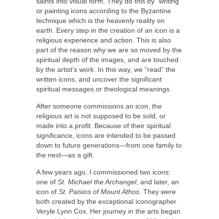
saints into visual form. They do this by “writing”
or painting icons according to the Byzantine
technique which is the heavenly reality on
earth. Every step in the creation of an icon is a
religious experience and action. This is also
part of the reason why we are so moved by the
spiritual depth of the images, and are touched
by the artist’s work. In this way, we “read” the
written icons, and uncover the significant
spiritual messages or theological meanings.
After someone commissions an icon, the
religious art is not supposed to be sold, or
made into a profit. Because of their spiritual
significance, icons are intended to be passed
down to future generations—from one family to
the next—as a gift.
A few years ago, I commissioned two icons:
one of
St. Michael the Archangel
, and later, an
icon of
St. Paisios of Mount Athos
. They were
both created by the exceptional iconographer
Veryle Lynn Cox. Her journey in the arts began