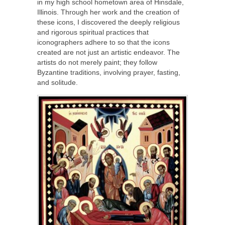
in my high school hometown area of Hinsdale,
Illinois. Through her work and the creation of
these icons, I discovered the deeply religious
and rigorous spiritual practices that
iconographers adhere to so that the icons
created are not just an artistic endeavor. The
artists do not merely paint; they follow
Byzantine traditions, involving prayer, fasting,
and solitude.