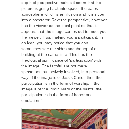
depth of perspective makes it seem that the
picture is going back into space. It creates
atmosphere which is an illusion and turns you
into a spectator. Reverse perspective, however,
has the viewer as the focal point so that it
appears that the image comes out to meet you,
the viewer; thus, making you a participant. In
an icon, you may notice that you can
sometimes see the sides and the top of a
building at the same time. This has the
theological significance of ‘participation’ with
the image. The faithful are not mere
spectators, but actively involved, in a personal
way. If the image is of Jesus Christ, then the
participation is in the form of worship. If the
image is of the Virgin Mary or the saints, the
participation is in the form of honor and
emulation.”