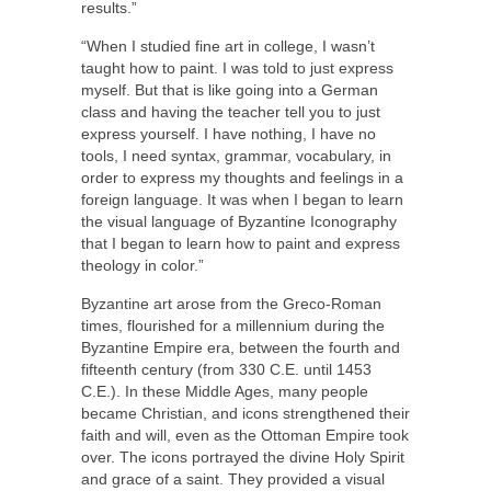
results.”
“When I studied fine art in college, I wasn’t
taught how to paint. I was told to just express
myself. But that is like going into a German
class and having the teacher tell you to just
express yourself. I have nothing, I have no
tools, I need syntax, grammar, vocabulary, in
order to express my thoughts and feelings in a
foreign language. It was when I began to learn
the visual language of Byzantine Iconography
that I began to learn how to paint and express
theology in color.”
Byzantine art arose from the Greco-Roman
times, flourished for a millennium during the
Byzantine Empire era, between the fourth and
fifteenth century (from 330 C.E. until 1453
C.E.). In these Middle Ages, many people
became Christian, and icons strengthened their
faith and will, even as the Ottoman Empire took
over. The icons portrayed the divine Holy Spirit
and grace of a saint. They provided a visual