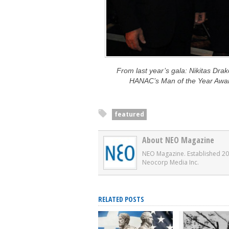
From last year’s gala: Nikitas Dra
HANAC’s Man of the Year Awa
featured
About NEO Magazine
NEO Magazine. Established 20
Neocorp Media Inc.
RELATED POSTS