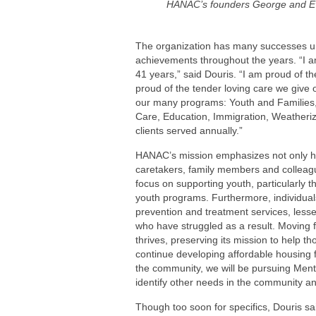
HANAC’s founders George and Ev
The organization has many successes unde
achievements throughout the years. “I 
41 years,” said Douris. “I am proud of th
proud of the tender loving care we give 
our many programs: Youth and Familie
Care, Education, Immigration, Weatheriz
clients served annually.”
HANAC’s mission emphasizes not only help
caretakers, family members and colleagu
focus on supporting youth, particularly
youth programs. Furthermore, individu
prevention and treatment services, less
who have struggled as a result. Moving
thrives, preserving its mission to help t
continue developing affordable housing f
the community, we will be pursuing Menta
identify other needs in the community a
Though too soon for specifics, Douris sai