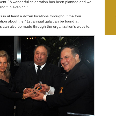
ent. “A wonderful celebration has been planned and we
 and fun evening.”
n at least a dozen locations throughout the four
tion about the 41st annual gala can be found at
ns can also be made through the organization’s website.