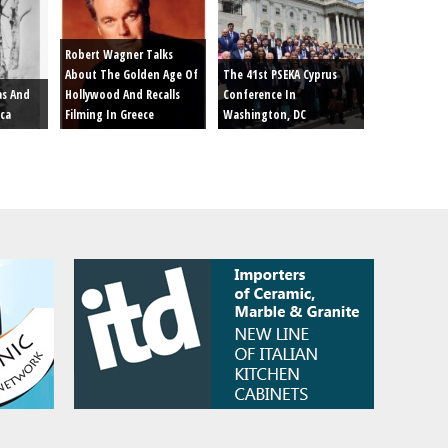
Robert Wagner Talks
About The Golden Age Of
The 41st PSEKA Cyprus
as And
Hollywood And Recalls
Conference In
ica
Filming In Greece
Washington, DC