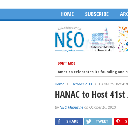
HOME
SUBSCRIBE
ARC
DON'T MISS
America celebrates its founding and 
Aristotelis Moumas and The Face of A
Home
>
October 2013
>
HANAC to Host 41s
Robert Wagner talks about the Golden 
HANAC to Host 41st
The 41st PSEKA Cyprus Conference in 
HABA Honors Dean Dakolias as 2026 Ex
By
NEO Magazine
on October 10, 2013
SHARE
TWEET
S