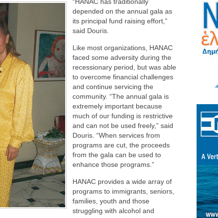
“HANAC has traditionally
depended on the annual gala as
its principal fund raising effort,”
said Douris.
Like most organizations, HANAC
faced some adversity during the
recessionary period, but was able
to overcome financial challenges
and continue servicing the
community. “The annual gala is
extremely important because
much of our funding is restrictive
and can not be used freely,” said
Douris. “When services from
programs are cut, the proceeds
from the gala can be used to
enhance those programs.”
HANAC provides a wide array of
programs to immigrants, seniors,
families, youth and those
struggling with alcohol and