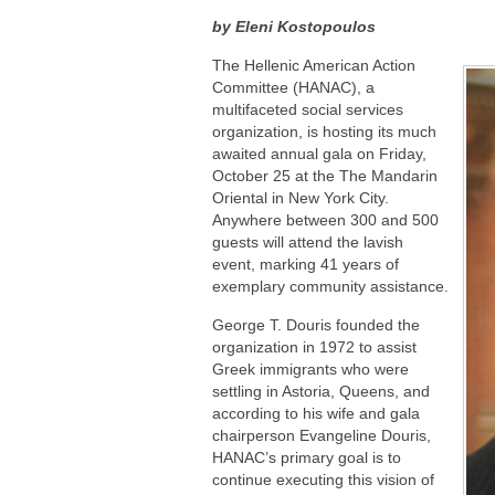
by Eleni Kostopoulos
The Hellenic American Action
Committee (HANAC), a
multifaceted social services
organization, is hosting its much
awaited annual gala on Friday,
October 25 at the The Mandarin
Oriental in New York City.
Anywhere between 300 and 500
guests will attend the lavish
event, marking 41 years of
exemplary community assistance.
George T. Douris founded the
organization in 1972 to assist
Greek immigrants who were
settling in Astoria, Queens, and
according to his wife and gala
chairperson Evangeline Douris,
HANAC’s primary goal is to
continue executing this vision of