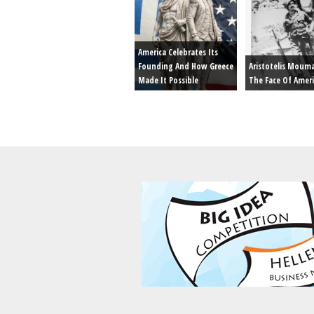
America Celebrates Its
Founding And How Greece
Aristotelis Moum
Made It Possible
The Face Of Amer