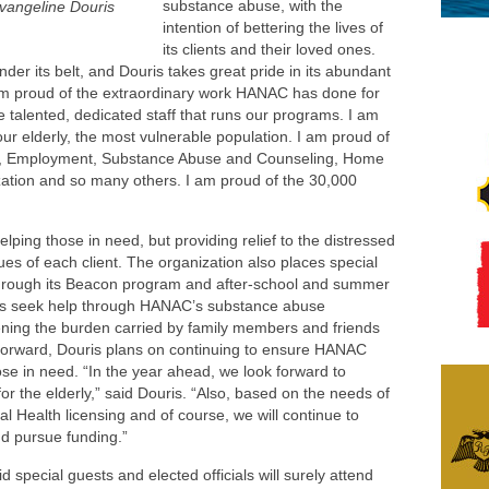
substance abuse, with the
angeline Douris
intention of bettering the lives of
its clients and their loved ones.
r its belt, and Douris takes great pride in its abundant
am proud of the extraordinary work HANAC has done for
e talented, dedicated staff that runs our programs. I am
our elderly, the most vulnerable population. I am proud of
s, Employment, Substance Abuse and Counseling, Home
ation and so many others. I am proud of the 30,000
ing those in need, but providing relief to the distressed
es of each client. The organization also places special
 through its Beacon program and after-school and summer
als seek help through HANAC’s substance abuse
ening the burden carried by family members and friends
 forward, Douris plans on continuing to ensure HANAC
hose in need. “In the year ahead, we look forward to
or the elderly,” said Douris. “Also, based on the needs of
l Health licensing and of course, we will continue to
nd pursue funding.”
d special guests and elected officials will surely attend