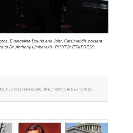
kotos, Evangeline Douris and John Catsimatidis present
rd to Dr. Anthony Limberakis. PHOTO: ETA PRESS
05. NEO Magazine is published monthly in New York by