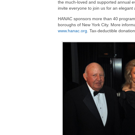
the much-loved and supported annual ev
invite everyone to join us for an elegant
HANAC sponsors more than 40 programs i
boroughs of New York City. More informa
www.hanac.org
. Tax-deductible donatio