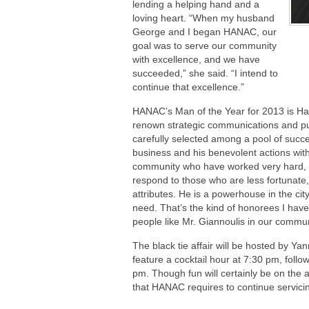
lending a helping hand and a
loving heart. “When my husband
George and I began HANAC, our
goal was to serve our community
with excellence, and we have
succeeded,” she said. “I intend to
continue that excellence.”
HANAC’s Man of the Year for 2013 is Har
renown strategic communications and pub
carefully selected among a pool of succe
business and his benevolent actions with
community who have worked very hard, 
respond to those who are less fortunate,
attributes. He is a powerhouse in the cit
need. That’s the kind of honorees I hav
people like Mr. Giannoulis in our communi
The black tie affair will be hosted by Yan
feature a cocktail hour at 7:30 pm, foll
pm. Though fun will certainly be on the 
that HANAC requires to continue servic