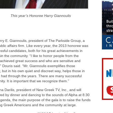
This year’s Honoree Harry Giannoulis
ry E. Giannoulis, president of The Parkside Group, a
lic affairs firm. Like every year, the 2013 honoree was
ssful candidates, both for his great achievements in
in the community. “I like to honor people from the
achieved great success and who are sensitive and
” Douris said. “Mr. Giannoulis exemplifies those
y, but in his own quiet and discreet way, helps those in
e had through the years. There are many successful
ty. It is important that we recognize them.”
na Darilis, president of New Greek TV, Inc., and will
owed by dinner and dancing to the sounds of Alpha at 8:30
agenda, the main purpose of the gala is to raise the funds
ing Greek Americans and the community at large.