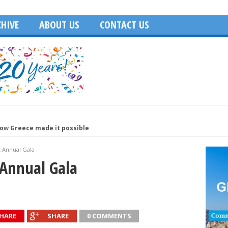
HIVE
ABOUT US
CONTACT US
how Greece made it possible
merica
t Annual Gala
Age of Hollywood and recalls filming in Greece
 Annual Gala
Washington, DC
ecutive of the Year
HARE
SHARE
0 COMMENTS