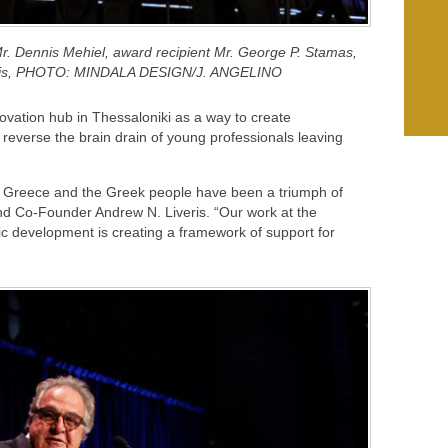
r. Dennis Mehiel, award recipient Mr. George P. Stamas,
eris, PHOTO: MINDALA DESIGN/J. ANGELINO
nnovation hub in Thessaloniki as a way to create
reverse the brain drain of young professionals leaving
to Greece and the Greek people have been a triumph of
nd Co-Founder Andrew N. Liveris. “Our work at the
ic development is creating a framework of support for