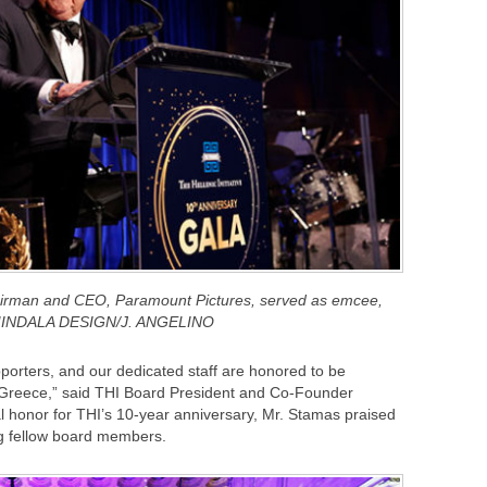
airman and CEO, Paramount Pictures, served as emcee,
INDALA DESIGN/J. ANGELINO
orters, and our dedicated staff are honored to be
 Greece,” said THI Board President and Co-Founder
l honor for THI’s 10-year anniversary, Mr. Stamas praised
g fellow board members.