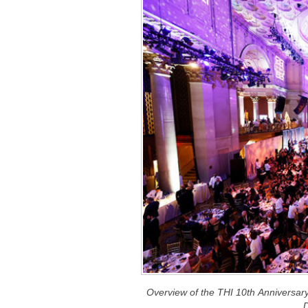
Overview of the THI 10th Anniversa