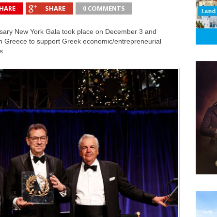
HARE
SHARE
0 COMMENTS
versary New York Gala took place on December 3 and
n Greece to support Greek economic/entrepreneurial
s.