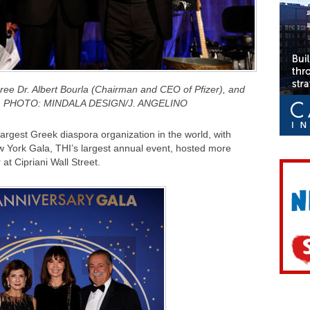
oree Dr. Albert Bourla (Chairman and CEO of Pfizer), and
as, PHOTO: MINDALA DESIGN/J. ANGELINO
argest Greek diaspora organization in the world, with
w York Gala, THI’s largest annual event, hosted more
at Cipriani Wall Street.