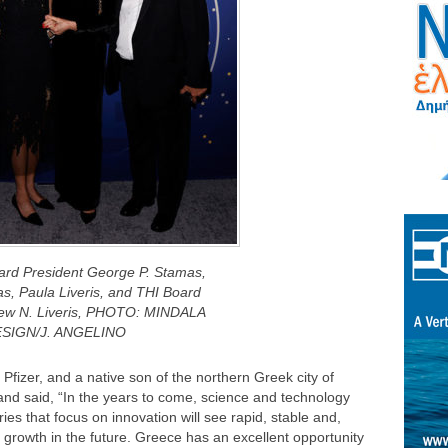
oard President George P. Stamas,
s, Paula Liveris, and THI Board
ew N. Liveris, PHOTO: MINDALA
SIGN/J. ANGELINO
Pfizer, and a native son of the northern Greek city of
and said, “In the years to come, science and technology
ries that focus on innovation will see rapid, stable and,
e growth in the future. Greece has an excellent opportunity