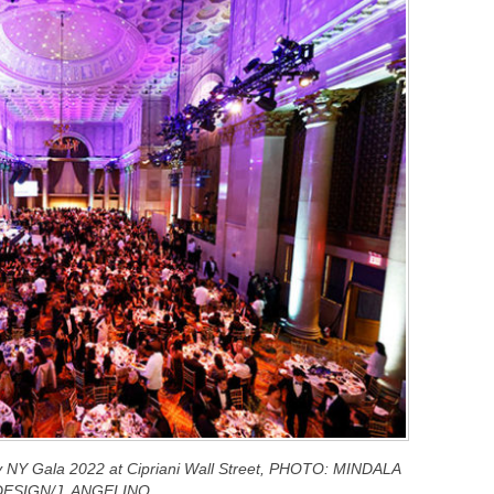
ry NY Gala 2022 at Cipriani Wall Street, PHOTO: MINDALA
DESIGN/J. ANGELINO