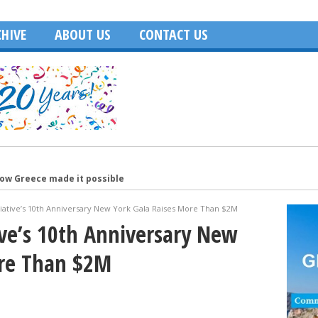
HIVE
ABOUT US
CONTACT US
how Greece made it possible
merica
tiative’s 10th Anniversary New York Gala Raises More Than $2M
Age of Hollywood and recalls filming in Greece
tive’s 10th Anniversary New
Washington, DC
ore Than $2M
ecutive of the Year