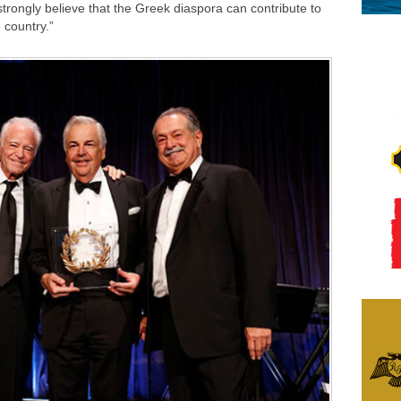
trongly believe that the Greek diaspora can contribute to
 country.”