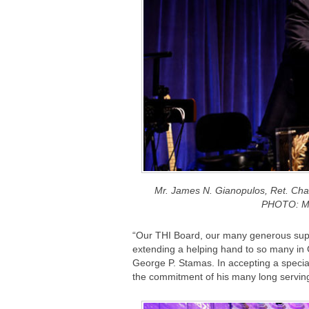
Mr. James N. Gianopulos, Ret. Ch
PHOTO: M
“Our THI Board, our many generous supp
extending a helping hand to so many in
George P. Stamas. In accepting a specia
the commitment of his many long servin