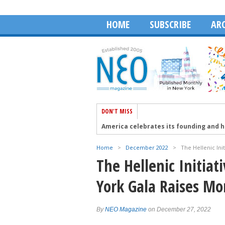
HOME
SUBSCRIBE
ARC
DON'T MISS
America celebrates its founding and 
Aristotelis Moumas and The Face of A
Home
>
December 2022
>
The Hellenic Ini
Robert Wagner talks about the Golden 
The Hellenic Initia
The 41st PSEKA Cyprus Conference in 
York Gala Raises M
HABA Honors Dean Dakolias as 2026 Ex
By
NEO Magazine
on December 27, 2022