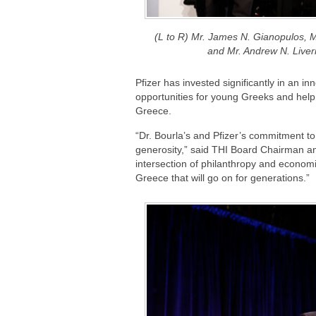
(L to R) Mr. James N. Gianopulos, M
and Mr. Andrew N. Liv
Pfizer has invested significantly in an i
opportunities for young Greeks and help 
Greece.
“Dr. Bourla’s and Pfizer’s commitment 
generosity,” said THI Board Chairman a
intersection of philanthropy and econom
Greece that will go on for generations.”