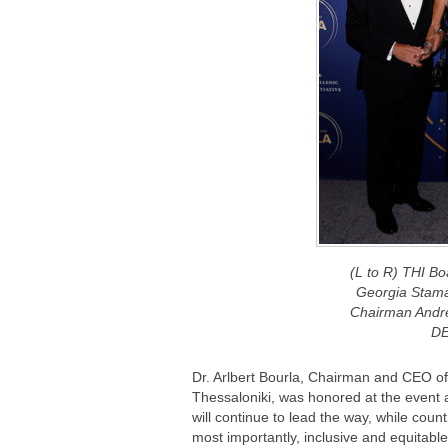
(L to R) THI B
Georgia Stama
Chairman Andr
DE
Dr. Arlbert Bourla, Chairman and CEO of 
Thessaloniki, was honored at the event 
will continue to lead the way, while count
most importantly, inclusive and equitabl