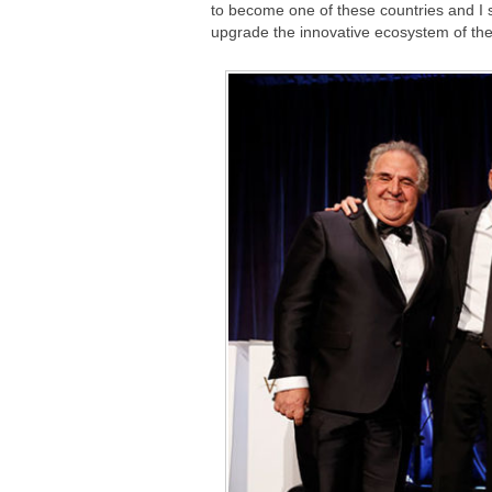
to become one of these countries and I s
upgrade the innovative ecosystem of the