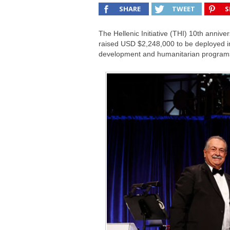
SHARE
TWEET
S
The Hellenic Initiative (THI) 10th anni
raised USD $2,248,000 to be deployed i
development and humanitarian program