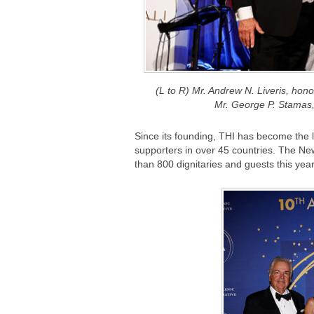
(L to R) Mr. Andrew N. Liveris, hon
Mr. George P. Stam
Since its founding, THI has become the l
supporters in over 45 countries. The Ne
than 800 dignitaries and guests this year 