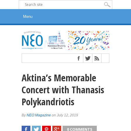
Aktina’s Memorable
Concert with Thanasis
Polykandriotis
By
NEO Magazine
on July 12, 2019
0 COMMENTS