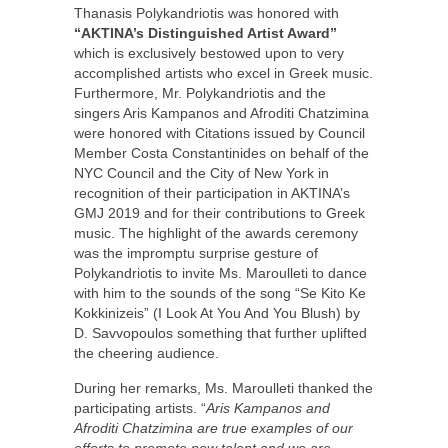
Thanasis Polykandriotis was honored with
“AKTINA’s Distinguished Artist Award”
which is exclusively bestowed upon to very
accomplished artists who excel in Greek music.
Furthermore, Mr. Polykandriotis and the
singers Aris Kampanos and Afroditi Chatzimina
were honored with Citations issued by Council
Member Costa Constantinides on behalf of the
NYC Council and the City of New York in
recognition of their participation in AKTINA’s
GMJ 2019 and for their contributions to Greek
music. The highlight of the awards ceremony
was the impromptu surprise gesture of
Polykandriotis to invite Ms. Maroulleti to dance
with him to the sounds of the song “Se Kito Ke
Kokkinizeis” (I Look At You And You Blush) by
D. Savvopoulos something that further uplifted
the cheering audience.
During her remarks, Ms. Maroulleti thanked the
participating artists. “
Aris Kampanos and
Afroditi Chatzimina are true examples of our