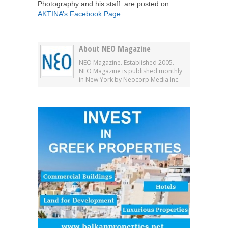
Photography and his staff are posted on
AKTINA’s Facebook Page
.
About NEO Magazine
NEO Magazine. Established 2005.
NEO Magazine is published monthly
in New York by Neocorp Media Inc.