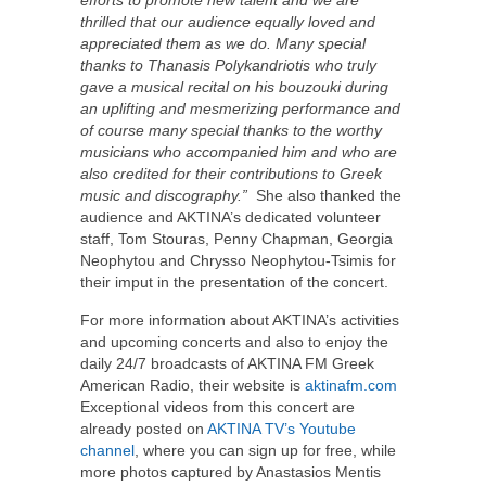
efforts to promote new talent and we are
thrilled that our audience equally loved and
appreciated them as we do. Many special
thanks to Thanasis Polykandriotis who truly
gave a musical recital on his bouzouki during
an uplifting and mesmerizing performance and
of course many special thanks to the worthy
musicians who accompanied him and who are
also credited for their contributions to Greek
music and discography.”
She also thanked the
audience and AKTINA’s dedicated volunteer
staff, Tom Stouras, Penny Chapman, Georgia
Neophytou and Chrysso Neophytou-Tsimis for
their imput in the presentation of the concert.
For more information about AKTINA’s activities
and upcoming concerts and also to enjoy the
daily 24/7 broadcasts of AKTINA FM Greek
American Radio, their website is
aktinafm.com
Exceptional videos from this concert are
already posted on
AKTINA TV’s Youtube
channel
, where you can sign up for free, while
more photos captured by Anastasios Mentis