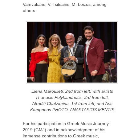
Vamvakaris, V. Tsitsanis, M. Loizos, among
others.
Elena Maroulleti, 2nd from left, with artists
Thanasis Polykandriotis, 3rd from left,
Afroditi Chatzimina, 1st from left, and Aris
Kampanos PHOTO: ANASTASIOS MENTIS
For his participation in Greek Music Journey
2019 (GMJ) and in acknowledgment of his
immense contributions to Greek music,