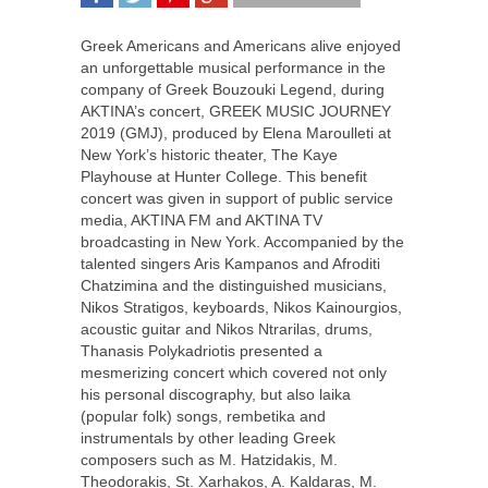
SHARE
TWEET
SHARE
SHARE
Greek Americans and Americans alive enjoyed
an unforgettable musical performance in the
company of Greek Bouzouki Legend, during
AKTINA’s concert, GREEK MUSIC JOURNEY
2019 (GMJ), produced by Elena Maroulleti at
New York’s historic theater, The Kaye
Playhouse at Hunter College. This benefit
concert was given in support of public service
media, AKTINA FM and AKTINA TV
broadcasting in New York. Accompanied by the
talented singers Aris Kampanos and Afroditi
Chatzimina and the distinguished musicians,
Nikos Stratigos, keyboards, Nikos Kainourgios,
acoustic guitar and Nikos Ntrarilas, drums,
Thanasis Polykadriotis presented a
mesmerizing concert which covered not only
his personal discography, but also laika
(popular folk) songs, rembetika and
instrumentals by other leading Greek
composers such as M. Hatzidakis, M.
Theodorakis, St. Xarhakos, A. Kaldaras, M.