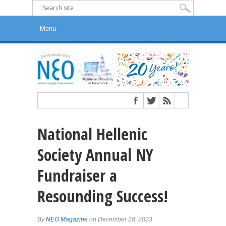
National Hellenic
Society Annual NY
Fundraiser a
Resounding Success!
By
NEO Magazine
on December 28, 2023