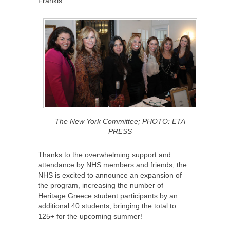
Frankis.
The New York Committee; PHOTO: ETA
PRESS
Thanks to the overwhelming support and
attendance by NHS members and friends, the
NHS is excited to announce an expansion of
the program, increasing the number of
Heritage Greece student participants by an
additional 40 students, bringing the total to
125+ for the upcoming summer!