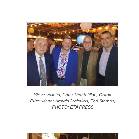
Steve Valiotis, Chris Triantafillou, Grand
Prize winner Argyris Argitakos, Ted Stamas;
PHOTO: ETA PRESS