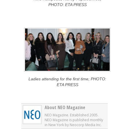
PHOTO: ETA PRESS
Ladies attending for the first time; PHOTO:
ETA PRESS
About NEO Magazine
NEO Magazine. Established 2005.
NEO Magazine is published monthly
in New York by Neocorp Media Inc.