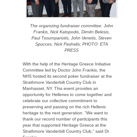
The organizing fundraiser committee: John
Frankis, Nick Katopodis, Dimitri Belesis,
Paul Tsoumpariotis, John Venetis, Steven
Spucces, Nick Pashalis; PHOTO: ETA
PRESS
With the help of the Heritage Greece Initiative
Committee led by Doctor John Frankis, the
NHS hosted its second poker fundraiser at the
Strathmore Vanderbilt Country Club in
Manhasset, NY. This event provides an
opportunity for Hellenes to come together and
celebrate our collective commitment to
preserving and passing on the rich Hellenic
heritage to the next generation. “We want to
thank our record number of participants this
year that supported Heritage Greece at the
Strathmore Vanderbilt Country Club,” said Dr.