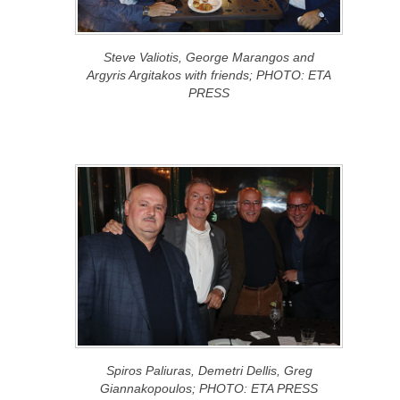
Steve Valiotis, George Marangos and
Argyris Argitakos with friends; PHOTO: ETA
PRESS
Spiros Paliuras, Demetri Dellis, Greg
Giannakopoulos; PHOTO: ETA PRESS