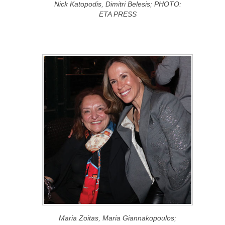
Nick Katopodis, Dimitri Belesis; PHOTO:
ETA PRESS
Maria Zoitas, Maria Giannakopoulos;