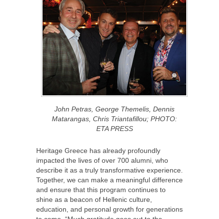
John Petras, George Themelis, Dennis
Matarangas, Chris Triantafillou; PHOTO:
ETA PRESS
Heritage Greece has already profoundly
impacted the lives of over 700 alumni, who
describe it as a truly transformative experience.
Together, we can make a meaningful difference
and ensure that this program continues to
shine as a beacon of Hellenic culture,
education, and personal growth for generations