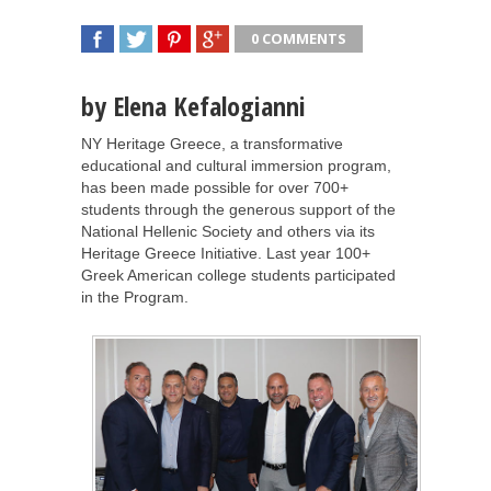
0 COMMENTS
SHARE
TWEET
SHARE
SHARE
by Elena Kefalogianni
NY Heritage Greece, a transformative
educational and cultural immersion program,
has been made possible for over 700+
students through the generous support of the
National Hellenic Society and others via its
Heritage Greece Initiative. Last year 100+
Greek American college students participated
in the Program.