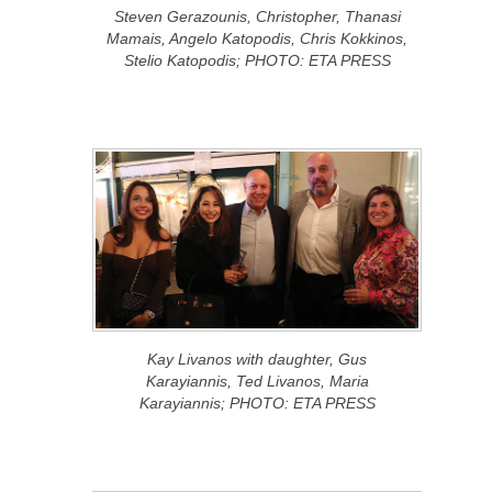
Steven Gerazounis, Christopher, Thanasi
Mamais, Angelo Katopodis, Chris Kokkinos,
Stelio Katopodis; PHOTO: ETA PRESS
Kay Livanos with daughter, Gus
Karayiannis, Ted Livanos, Maria
Karayiannis; PHOTO: ETA PRESS