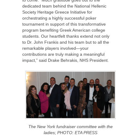
to come. “Much gratitude goes out to the
dedicated team behind the National Hellenic
Society Heritage Greece Initiative for
orchestrating a highly successful poker
tournament in support of this transformative
program benefiting Greek American college
students. Our heartfelt thanks extend not only
to Dr. John Frankis and his team but to all the
remarkable players involved—your
contributions are truly making a meaningful
impact,” said Drake Behrakis, NHS President.
The New York fundraiser committee with the
ladies; PHOTO: ETA PRESS