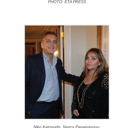
PHOTO: ETA PRESS
Niko Katopodis, Nancy Papaioannou;