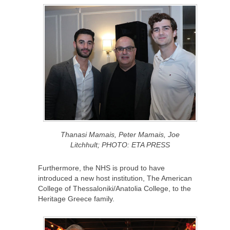
Thanasi Mamais, Peter Mamais, Joe
Litchhult; PHOTO: ETA PRESS
Furthermore, the NHS is proud to have
introduced a new host institution, The American
College of Thessaloniki/Anatolia College, to the
Heritage Greece family.