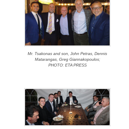
Mr. Tsakonas and son, John Petras, Dennis
Matarangas, Greg Giannakopoulos;
PHOTO: ETA PRESS