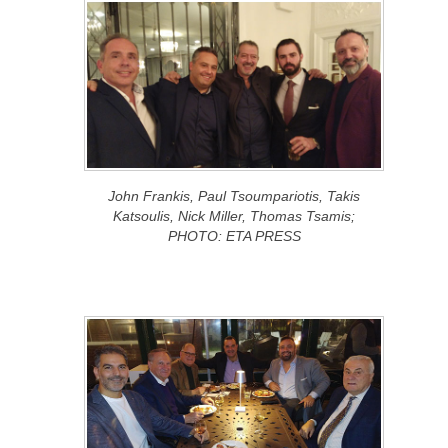
John Frankis, Paul Tsoumpariotis, Takis
Katsoulis, Nick Miller, Thomas Tsamis;
PHOTO: ETA PRESS