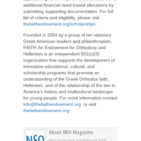
additional financial need-based allocations by
submitting supporting documentation. For full
list of criteria and eligibility, please visit
thefaithendowment.org/scholarships.
Founded in 2004 by a group of ten visionary
Greek American leaders and philanthropists,
FAITH: An Endowment for Orthodoxy and
Hellenism is an independent 501(c)(3)
organization that supports the development of
innovative educational, cultural, and
scholarship programs that promote an
understanding of the Greek Orthodox faith,
Hellenism, and of the relationship of the two to
America’s history and multicultural landscape
for young people. For more information contact
info@thefaithendowment.org
or visit
thefaithendowment.org
.
About NEO Magazine
NEO Magazine. Established 2005.