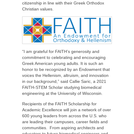
citizenship in line with their Greek Orthodox
Christian values.
“I am grateful for FAITH’s generosity and
commitment to celebrating and encouraging
Greek American young adults. It is such an
honor to be recognized by an Endowment that
voices the Hellenism, altruism, and innovation
in our background,” said Callie Saric, a 2021
FAITH-STEM Scholar studying biomedical
engineering at the University of Wisconsin.
Recipients of the FAITH Scholarship for
Academic Excellence will join a network of over
600 young leaders from across the U.S. who
are leading their campuses, career fields and
communities. From aspiring architects and
educators to future biomedical engineers and