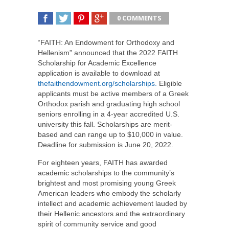
0 COMMENTS
SHARE
TWEET
SHARE
SHARE
“FAITH: An Endowment for Orthodoxy and
Hellenism” announced that the 2022 FAITH
Scholarship for Academic Excellence
application is available to download at
thefaithendowment.org/scholarships.
Eligible
applicants must be active members of a Greek
Orthodox parish and graduating high school
seniors enrolling in a 4-year accredited U.S.
university this fall. Scholarships are merit-
based and can range up to $10,000 in value.
Deadline for submission is June 20, 2022.
For eighteen years, FAITH has awarded
academic scholarships to the community’s
brightest and most promising young Greek
American leaders who embody the scholarly
intellect and academic achievement lauded by
their Hellenic ancestors and the extraordinary
spirit of community service and good