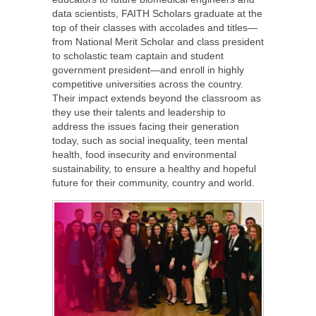
data scientists, FAITH Scholars graduate at the
top of their classes with accolades and titles—
from National Merit Scholar and class president
to scholastic team captain and student
government president—and enroll in highly
competitive universities across the country.
Their impact extends beyond the classroom as
they use their talents and leadership to
address the issues facing their generation
today, such as social inequality, teen mental
health, food insecurity and environmental
sustainability, to ensure a healthy and hopeful
future for their community, country and world.