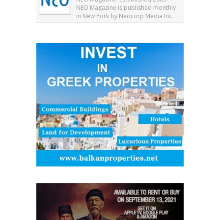
NEO Magazine is published monthly
in New York by Neocorp Media Inc.