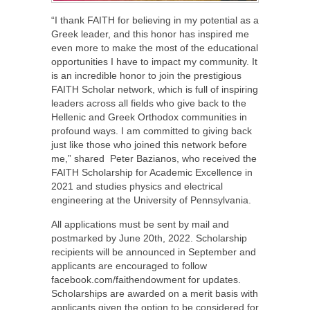
“I thank FAITH for believing in my potential as a
Greek leader, and this honor has inspired me
even more to make the most of the educational
opportunities I have to impact my community. It
is an incredible honor to join the prestigious
FAITH Scholar network, which is full of inspiring
leaders across all fields who give back to the
Hellenic and Greek Orthodox communities in
profound ways. I am committed to giving back
just like those who joined this network before
me,” shared Peter Bazianos, who received the
FAITH Scholarship for Academic Excellence in
2021 and studies physics and electrical
engineering at the University of Pennsylvania.
All applications must be sent by mail and
postmarked by June 20th, 2022. Scholarship
recipients will be announced in September and
applicants are encouraged to follow
facebook.com/faithendowment for updates.
Scholarships are awarded on a merit basis with
applicants given the option to be considered for