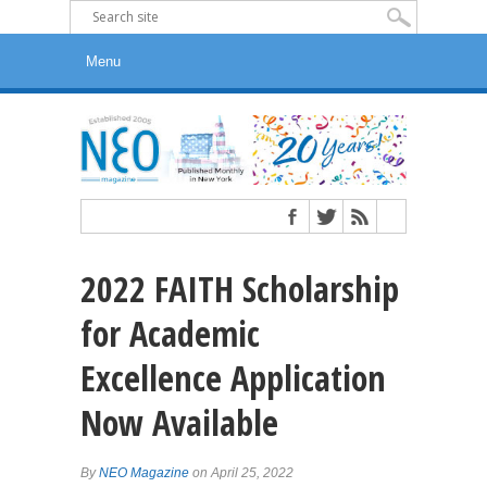
2022 FAITH Scholarship
for Academic
Excellence Application
Now Available
By
NEO Magazine
on April 25, 2022