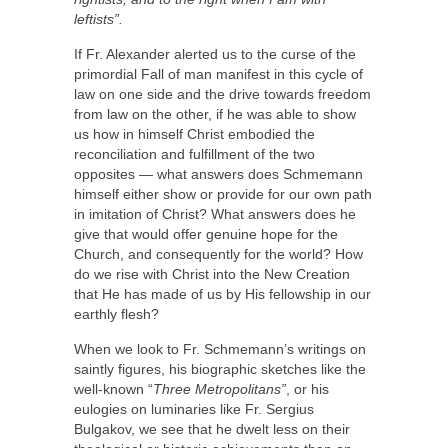
leftists”.
If Fr. Alexander alerted us to the curse of the
primordial Fall of man manifest in this cycle of
law on one side and the drive towards freedom
from law on the other, if he was able to show
us how in himself Christ embodied the
reconciliation and fulfillment of the two
opposites — what answers does Schmemann
himself either show or provide for our own path
in imitation of Christ? What answers does he
give that would offer genuine hope for the
Church, and consequently for the world? How
do we rise with Christ into the New Creation
that He has made of us by His fellowship in our
earthly flesh?
When we look to Fr. Schmemann’s writings on
saintly figures, his biographic sketches like the
well-known “
Three Metropolitans”
, or his
eulogies on luminaries like Fr. Sergius
Bulgakov, we see that he dwelt less on their