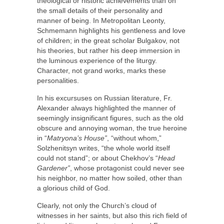
theological or historic achievements than on
the small details of their personality and
manner of being. In Metropolitan Leonty,
Schmemann highlights his gentleness and love
of children; in the great scholar Bulgakov, not
his theories, but rather his deep immersion in
the luminous experience of the liturgy.
Character, not grand works, marks these
personalities.
In his excursuses on Russian literature, Fr.
Alexander always highlighted the manner of
seemingly insignificant figures, such as the old
obscure and annoying woman, the true heroine
in “
Matryona’s House”
, “without whom,”
Solzhenitsyn writes, “the whole world itself
could not stand”; or about Chekhov’s “
Head
Gardener”
, whose protagonist could never see
his neighbor, no matter how soiled, other than
a glorious child of God.
Clearly, not only the Church’s cloud of
witnesses in her saints, but also this rich field of