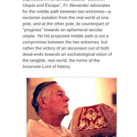
Utopia and Escape”
, Fr. Alexander advocates
for the middle path between two extremes—a
sectarian isolation from the real world at one
pole, and at the other pole, its counterpart of
“progress” towards an ephemeral secular
utopia. Yet his proposed middle path is not a
compromise between the two extremes, but
rather the victory of an ascension out of both
dead-ends towards an
eschatological
vision of
the tangible, real world, the home of the
Incarnate Lord of history.