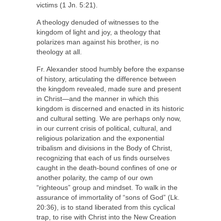
victims (1 Jn. 5:21).
A theology denuded of witnesses to the
kingdom of light and joy, a theology that
polarizes man against his brother, is no
theology at all.
Fr. Alexander stood humbly before the expanse
of history, articulating the difference between
the kingdom revealed, made sure and present
in Christ—and the manner in which this
kingdom is discerned and enacted in its historic
and cultural setting. We are perhaps only now,
in our current crisis of political, cultural, and
religious polarization and the exponential
tribalism and divisions in the Body of Christ,
recognizing that each of us finds ourselves
caught in the death-bound confines of one or
another polarity, the camp of our own
“righteous” group and mindset. To walk in the
assurance of immortality of “sons of God” (Lk.
20:36), is to stand liberated from this cyclical
trap, to rise with Christ into the New Creation