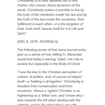
Christianity is to soar upwards out of this
rhythm, this course, these dynamics of the
world. Christianity makes it possible to live by
the truth of the revolution inside the law and by
the truth of the law inside the revolution, their
fulfillment in each other—it is the kingdom of
God, truth itself, beauty itself for it is Life and
Spirit.”
(DEC.8, 1975, JOURNALS)
The following words of that same journal entry,
give us a sense of how stifling Fr. Alexander
would find today’s warring “sides” not only in
society but especially in the Body of Christ:
“I see the key to the Christian perception of
culture, of politics, and, of course of religion
itself—a ‘holding it all together.’ Christianity is
freedom from conservatism and from
revolution. Hence a ‘rightist’ Christian is as
frightening as a ‘leftist’ one, and I know why I
lean towards the left when dealing with the
rightists, and to the right when I am with