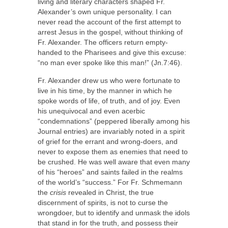
living and literary characters shaped Fr.
Alexander’s own unique personality. I can
never read the account of the first attempt to
arrest Jesus in the gospel, without thinking of
Fr. Alexander. The officers return empty-
handed to the Pharisees and give this excuse:
“no man ever spoke like this man!” (Jn.7:46).
Fr. Alexander drew us who were fortunate to
live in his time, by the manner in which he
spoke words of life, of truth, and of joy. Even
his unequivocal and even acerbic
“condemnations” (peppered liberally among his
Journal entries) are invariably noted in a spirit
of grief for the errant and wrong-doers, and
never to expose them as enemies that need to
be crushed. He was well aware that even many
of his “heroes” and saints failed in the realms
of the world’s “success.” For Fr. Schmemann
the
crisis
revealed in Christ, the true
discernment of spirits, is not to curse the
wrongdoer, but to identify and unmask the idols
that stand in for the truth, and possess their