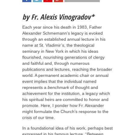
SHARE
TWEET
SHARE
SHARE
b
y
Fr. Alexis Vinogradov*
Each year since his death in 1983, Father
Alexander Schmemann’s legacy is evoked
through an established annual lecture in his
name at St. Vladimir’s, the theological
seminary in New York in which his ideas
flourished, nourishing generations of clergy
and faithful and, through numerous
publications and lectures, reaching the broader
world. A permanent academic chair or annual
event implies that the individual named
represents a
benchmark
of thought and
achievement for the institution, a legacy which
his spiritual heirs are committed to honor and
promote. Here, I ponder how Fr. Alexander
might formulate the Church’s response to the
crisis of our time.
In a foundational idea of his work, perhaps best
expressed in his famous lecture, “
Between