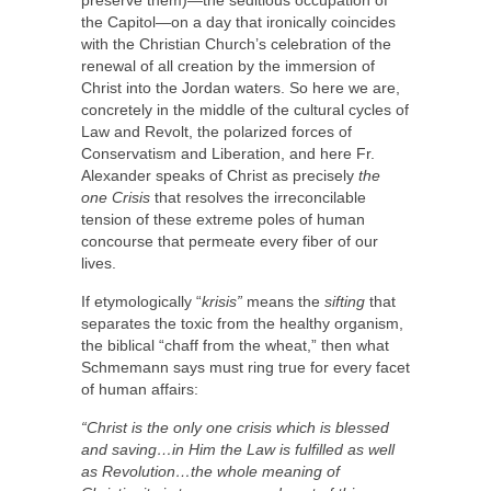
preserve them)—the seditious occupation of
the Capitol—on a day that ironically coincides
with the Christian Church’s celebration of the
renewal of all creation by the immersion of
Christ into the Jordan waters. So here we are,
concretely in the middle of the cultural cycles of
Law and Revolt, the polarized forces of
Conservatism and Liberation, and here Fr.
Alexander speaks of Christ as precisely
the
one Crisis
that resolves the irreconcilable
tension of these extreme poles of human
concourse that permeate every fiber of our
lives.
If etymologically “
krisis”
means the
sifting
that
separates the toxic from the healthy organism,
the biblical “chaff from the wheat,” then what
Schmemann says must ring true for every facet
of human affairs:
“
Christ is the only one crisis which is blessed
and saving…in Him the Law is fulfilled as well
as Revolution…the whole meaning of