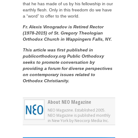
that he has made of us by his fellowship in our
earthly flesh. Only in this freedom do we have
a “word” to offer to the world.
Fr. Alexis Vinogradov is Retired Rector
(1978-2015) of St. Gregory Theologian
Orthodox Church in Wappingers Falls, NY.
This article was first published in
publicorthodoxy.org
Public Orthodoxy
seeks to promote conversation by
providing a forum for diverse perspectives
on contemporary issues related to
Orthodox Christianity.
About NEO Magazine
NEO Magazine. Established 2005.
NEO Magazine is published monthly
in New York by Neocorp Media Inc.