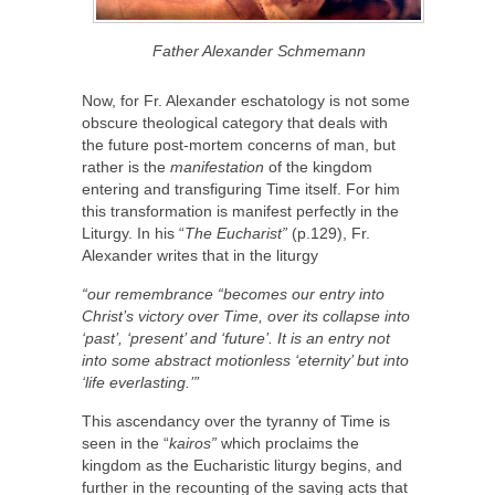
Father Alexander Schmemann
Now, for Fr. Alexander eschatology is not some
obscure theological category that deals with
the future post-mortem concerns of man, but
rather is the
manifestation
of the kingdom
entering and transfiguring Time itself. For him
this transformation is manifest perfectly in the
Liturgy. In his “
The Eucharist”
(p.129), Fr.
Alexander writes that in the liturgy
“our remembrance “becomes our entry into
Christ’s victory over Time, over its
collapse
into
‘past’, ‘present’ and ‘future’. It is an entry not
into some abstract motionless ‘eternity’ but into
‘life everlasting.’”
This ascendancy over the tyranny of Time is
seen in the “
kairos”
which proclaims the
kingdom as the Eucharistic liturgy begins, and
further in the recounting of the saving acts that