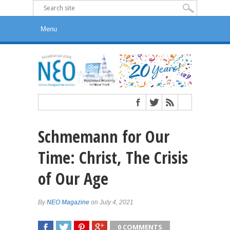
Schmemann for Our
Time: Christ, The Crisis
of Our Age
By
NEO Magazine
on July 4, 2021
0 COMMENTS