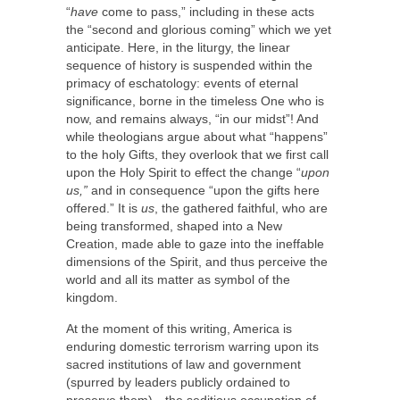
“
have
come to pass,” including in these acts
the “second and glorious coming” which we yet
anticipate. Here, in the liturgy, the linear
sequence of history is suspended within the
primacy of eschatology: events of eternal
significance, borne in the timeless One who is
now, and remains always, “in our midst”! And
while theologians argue about what “happens”
to the holy Gifts, they overlook that we first call
upon the Holy Spirit to effect the change “
upon
us,”
and in consequence “upon the gifts here
offered.” It is
us
, the gathered faithful, who are
being transformed, shaped into a New
Creation, made able to gaze into the ineffable
dimensions of the Spirit, and thus perceive the
world and all its matter as symbol of the
kingdom.
At the moment of this writing, America is
enduring domestic terrorism warring upon its
sacred institutions of law and government
(spurred by leaders publicly ordained to