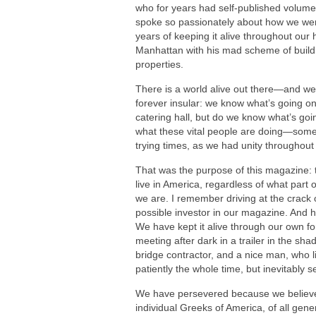
who for years had self-published volume
spoke so passionately about how we wer
years of keeping it alive throughout our 
Manhattan with his mad scheme of buildi
properties.
There is a world alive out there—and we 
forever insular: we know what’s going on
catering hall, but do we know what’s g
what these vital people are doing—someth
trying times, as we had unity throughout 
That was the purpose of this magazine: t
live in America, regardless of what part
we are. I remember driving at the crack 
possible investor in our magazine. And h
We have kept it alive through our own f
meeting after dark in a trailer in the sha
bridge contractor, and a nice man, who l
patiently the whole time, but inevitably 
We have persevered because we believe i
individual Greeks of America, of all gener