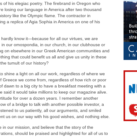
s of his elegiac poetry. The firebrand in Oregon who
e losing our language in America after two thousand
history like the Olympic flame. The contractor in
ng a replica of Agia Sophia in America on one of his
hardly know it—because for all our virtues, we are
 in our omospondia, in our church, in our clubhouse or
oing on elsewhere in our Greek American communities and
ing that could benefit us all and give us unity in these
the tumult of our history?
o shine a light on all our work, regardless of where we
 of Greece we come from, regardless of how rich or poor
of dawn to a big city to have a breakfast meeting with a
e said it would take millions to keep our magazine alive.
ortitude for over a dozen years. I remember another
dow of a bridge to talk with another possible investor, a
istened to us patiently, all our arguments, and smiled
sent us on our way with his good wishes, and nothing else.
n our mission, and believe that the story of the
ations, should be praised and highlighted for all of us to