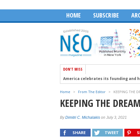
HOME
SUBSCRIBE
ARC
DON'T MISS
America celebrates its founding and 
Aristotelis Moumas and The Face of A
Home
>
From The Editor
>
KEEPING THE D
Robert Wagner talks about the Golden 
KEEPING THE DREAM
The 41st PSEKA Cyprus Conference in 
HABA Honors Dean Dakolias as 2026 Ex
By
Dimitri C. Michalakis
on July 3, 2021
SHARE
TWEET
S