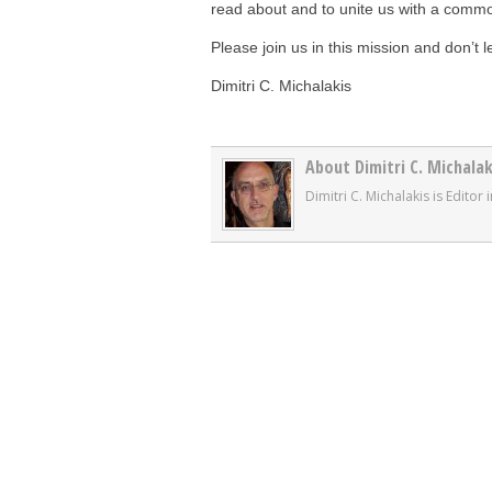
read about and to unite us with a commo
Please join us in this mission and don’t l
Dimitri C. Michalakis
About Dimitri C. Michalak
Dimitri C. Michalakis is Edito