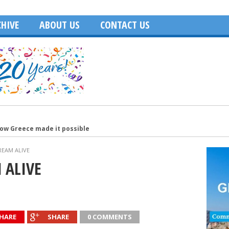
HIVE
ABOUT US
CONTACT US
how Greece made it possible
merica
REAM ALIVE
Age of Hollywood and recalls filming in Greece
 ALIVE
Washington, DC
ecutive of the Year
HARE
SHARE
0 COMMENTS