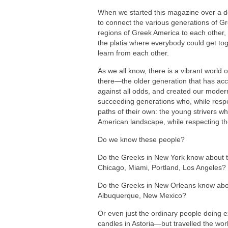
When we started this magazine over a 
to connect the various generations of G
regions of Greek America to each other
the platia where everybody could get to
learn from each other.
As we all know, there is a vibrant world
there—the older generation that has ac
against all odds, and created our modern
succeeding generations who, while respe
paths of their own: the young strivers 
American landscape, while respecting the
Do we know these people?
Do the Greeks in New York know about t
Chicago, Miami, Portland, Los Angeles?
Do the Greeks in New Orleans know abou
Albuquerque, New Mexico?
Or even just the ordinary people doing e
candles in Astoria—but travelled the wor