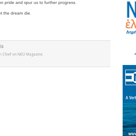
n pride and spur us to further progress.
et the dream die.
is
r in Chief on NEO Magazine.