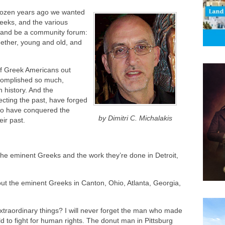
dozen years ago we wanted
reeks, and the various
, and be a community forum:
gether, young and old, and
 of Greek Americans out
complished so much,
 history. And the
cting the past, have forged
who have conquered the
by Dimitri C. Michalakis
ir past.
he eminent Greeks and the work they’re done in Detroit,
t the eminent Greeks in Canton, Ohio, Atlanta, Georgia,
xtraordinary things? I will never forget the man who made
ld to fight for human rights. The donut man in Pittsburg